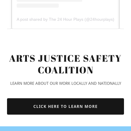
ARTS JUSTICE SAFETY
COALITION
LEARN MORE ABOUT OUR WORK LOCALLY AND NATIONALLY
CLICK HERE TO LEARN MORE