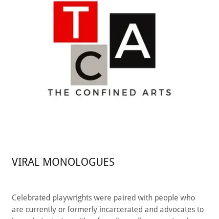
VIRAL MONOLOGUES
Celebrated playwrights were paired with people who
are currently or formerly incarcerated and advocates to