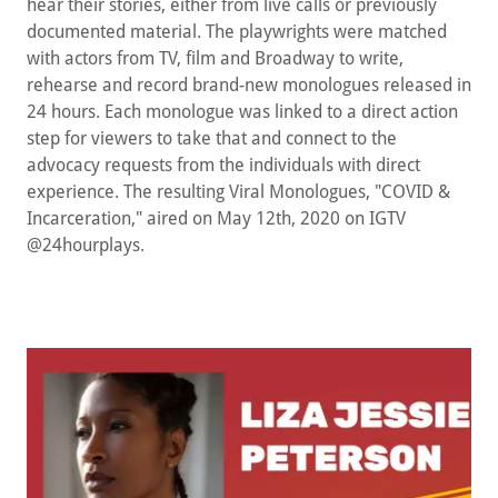
hear their stories, either from live calls or previously
documented material. The playwrights were matched
with actors from TV, film and Broadway to write,
rehearse and record brand-new monologues released in
24 hours. Each monologue was linked to a direct action
step for viewers to take that and connect to the
advocacy requests from the individuals with direct
experience. The resulting Viral Monologues, "COVID &
Incarceration," aired on May 12th, 2020 on IGTV
@24hourplays.