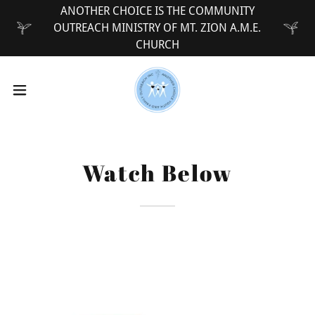
ANOTHER CHOICE IS THE COMMUNITY
OUTREACH MINISTRY OF MT. ZION A.M.E.
CHURCH
Watch Below